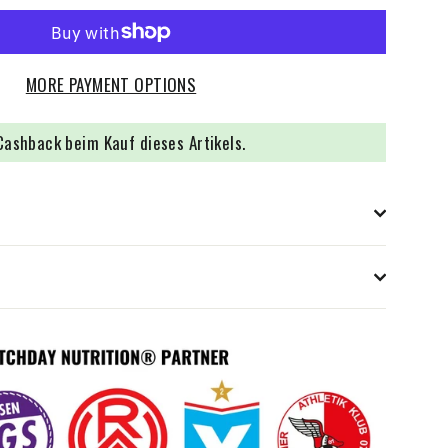
MORE PAYMENT OPTIONS
ashback beim Kauf dieses Artikels.