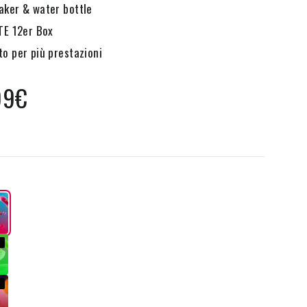
ker & water bottle
TE 12er Box
o per più prestazioni
99€