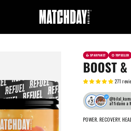
👍 SPARPAKET
😍 TOPSELLER
BOOST & 
271 revi
@bilal_kama
affidano a
POWER. RECOVERY. HEA