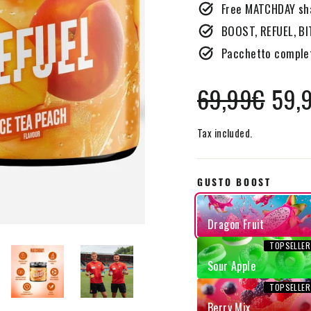
Free MATCHDAY sha
BOOST, REFUEL, BI
Pacchetto complet
Regular
Sale
69,99€
59,
price
price
Tax included.
GUSTO BOOST
Dragon Fruit
Sour Apple
Berry Mix