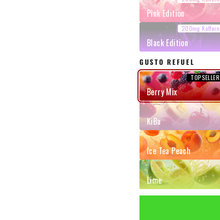
Pink Edition
Black Edition
GUSTO REFUEL
Berry Mix
KiBa
Ice Tea Peach
Lime