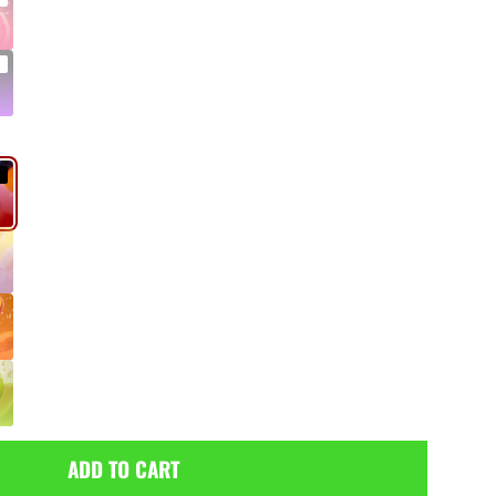
ADD TO CART