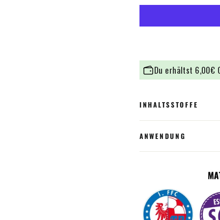
Du erhältst
6,00€
C
INHALTSSTOFFE
ANWENDUNG