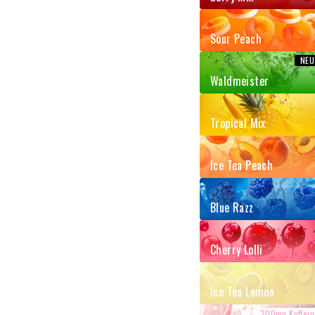
Sour Peach
Waldmeister
Tropical Mix
Ice Tea Peach
Blue Razz
Cherry Lolli
Ice Tea Lemon