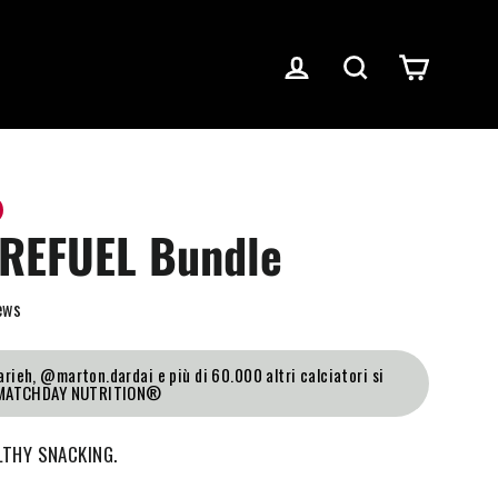
Log in
Search
Cart
REFUEL Bundle
ews
rieh, @marton.dardai e più di 60.000 altri calciatori si
 MATCHDAY NUTRITION®
LTHY SNACKING.