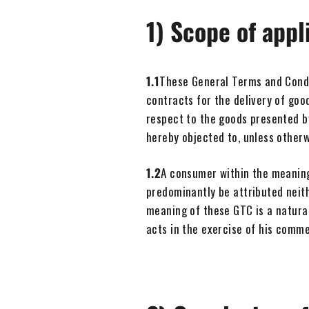
1) Scope of appl
1.1
These General Terms and Condit
contracts for the delivery of go
respect to the goods presented by
hereby objected to, unless other
1.2
A consumer within the meaning
predominantly be attributed neith
meaning of these GTC is a natural
acts in the exercise of his comme