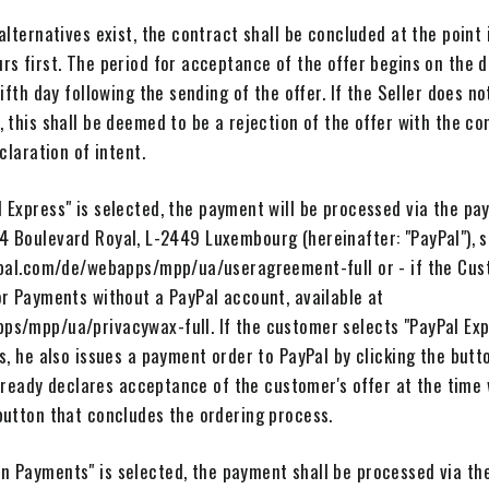
alternatives exist, the contract shall be concluded at the point 
rs first. The period for acceptance of the offer begins on the 
ifth day following the sending of the offer. If the Seller does n
, this shall be deemed to be a rejection of the offer with the 
claration of intent.
 Express" is selected, the payment will be processed via the pa
22-24 Boulevard Royal, L-2449 Luxembourg (hereinafter: "PayPal"),
ypal.com/de/webapps/mpp/ua/useragreement-full or - if the Cus
or Payments without a PayPal account, available at
ps/mpp/ua/privacywax-full. If the customer selects "PayPal Ex
s, he also issues a payment order to PayPal by clicking the but
 already declares acceptance of the customer's offer at the tim
button that concludes the ordering process.
 Payments" is selected, the payment shall be processed via th