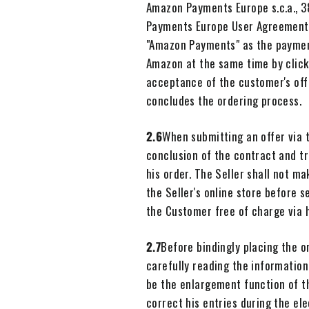
Amazon Payments Europe s.c.a., 3
Payments Europe User Agreement,
"Amazon Payments" as the payment
Amazon at the same time by clicki
acceptance of the customer's off
concludes the ordering process.
2.6
When submitting an offer via t
conclusion of the contract and tr
his order. The Seller shall not m
the Seller's online store before 
the Customer free of charge via 
2.7
Before bindingly placing the o
carefully reading the information
be the enlargement function of th
correct his entries during the el