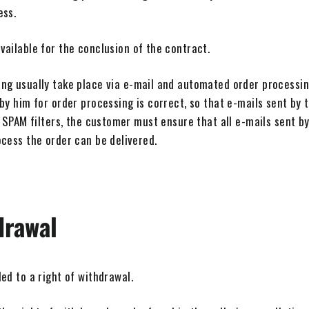
ess.
ailable for the conclusion of the contract.
ng usually take place via e-mail and automated order processi
by him for order processing is correct, so that e-mails sent by t
 SPAM filters, the customer must ensure that all e-mails sent by 
cess the order can be delivered.
drawal
ed to a right of withdrawal.