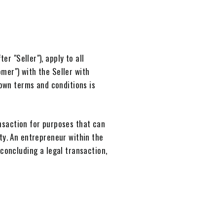
r "Seller"), apply to all
mer") with the Seller with
 own terms and conditions is
nsaction for purposes that can
ty. An entrepreneur within the
concluding a legal transaction,