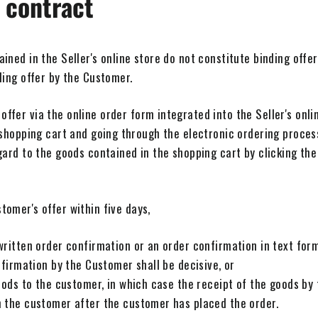
 contract
ned in the Seller's online store do not constitute binding offers
ding offer by the Customer.
fer via the online order form integrated into the Seller's online
 shopping cart and going through the electronic ordering proces
gard to the goods contained in the shopping cart by clicking th
omer's offer within five days,
ritten order confirmation or an order confirmation in text form 
nfirmation by the Customer shall be decisive, or
oods to the customer, in which case the receipt of the goods by 
 the customer after the customer has placed the order.