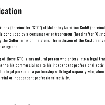
ication
ions (hereinafter "GTC") of Matchday Nutrition GmbH (hereinafte
ods concluded by a consumer or entrepreneur (hereinafter "Custo
 the Seller in his online store. The inclusion of the Customer's
wise agreed.
 of these GTC is any natural person who enters into a legal tra
er to his commercial nor to his independent professional activi
 or legal person or a partnership with legal capacity who, when 
rcial or independent professional activity.