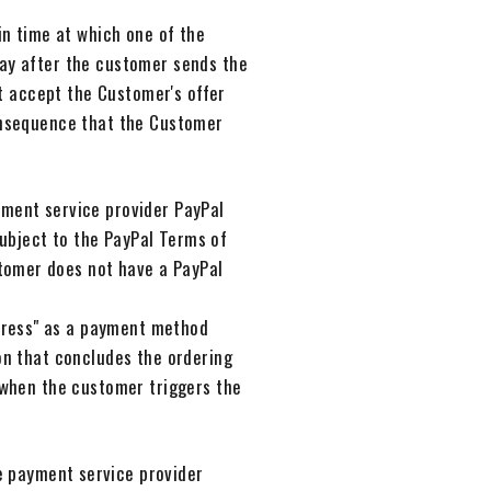
in time at which one of the
day after the customer sends the
ot accept the Customer's offer
consequence that the Customer
yment service provider PayPal
 subject to the PayPal Terms of
tomer does not have a PayPal
press" as a payment method
ton that concludes the ordering
e when the customer triggers the
e payment service provider