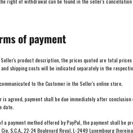
he right of withdrawal can be found in the seller's cancellation 
erms of payment
 Seller's product description, the prices quoted are total prices
 and shipping costs will be indicated separately in the respecti
 communicated to the Customer in the Seller's online store.
r is agreed, payment shall be due immediately after conclusion 
e date.
f a payment method offered by PayPal, the payment shall be pr
et Cie, S.C.A., 22-24 Boulevard Royal, L-2449 Luxembourg (hereinaf