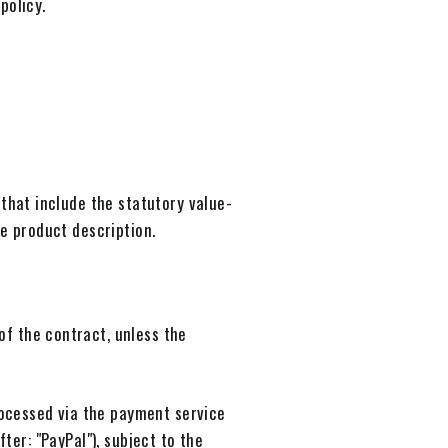
policy.
 that include the statutory value-
ve product description.
of the contract, unless the
ocessed via the payment service
ter: "PayPal"), subject to the