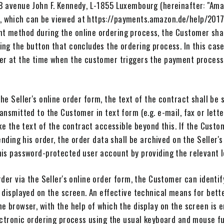
8 avenue John F. Kennedy, L-1855 Luxembourg (hereinafter: "Ama
 which can be viewed at https://payments.amazon.de/help/2017
 method during the online ordering process, the Customer shal
ng the button that concludes the ordering process. In this case,
er at the time when the customer triggers the payment process 
he Seller's online order form, the text of the contract shall be 
ansmitted to the Customer in text form (e.g. e-mail, fax or lett
ake the text of the contract accessible beyond this. If the Custo
sending his order, the order data shall be archived on the Seller
his password-protected user account by providing the relevant l
rder via the Seller's online order form, the Customer can identif
 displayed on the screen. An effective technical means for bette
e browser, with the help of which the display on the screen is
ectronic ordering process using the usual keyboard and mouse fu