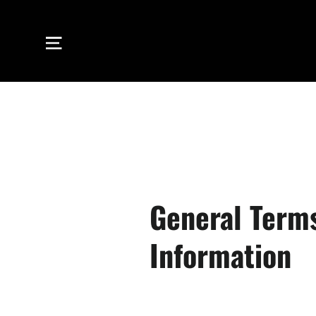
Skip
to
Site navigation
content
General Term
Information