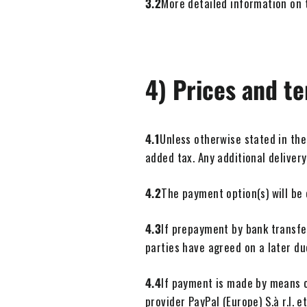
3.2
More detailed information on t
4) Prices and t
4.1
Unless otherwise stated in the
added tax. Any additional delivery
4.2
The payment option(s) will be
4.3
If prepayment by bank transfe
parties have agreed on a later du
4.4
If payment is made by means o
provider PayPal (Europe) S.à r.l. 