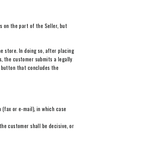
 on the part of the Seller, but
 store. In doing so, after placing
s, the customer submits a legally
e button that concludes the
(fax or e-mail), in which case
the customer shall be decisive, or