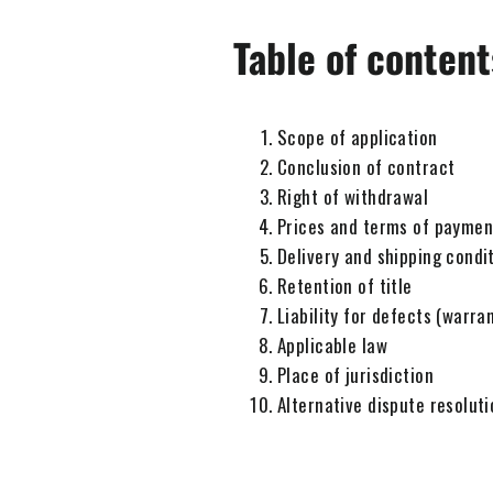
Table of content
Scope of application
Conclusion of contract
Right of withdrawal
Prices and terms of paymen
Delivery and shipping condi
Retention of title
Liability for defects (warra
Applicable law
Place of jurisdiction
Alternative dispute resoluti