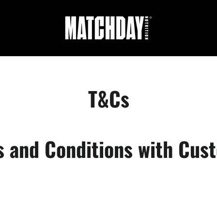
T&Cs
s and Conditions with Cus