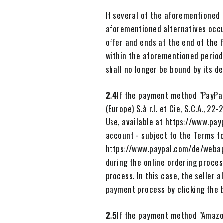
If several of the aforementioned 
aforementioned alternatives occu
offer and ends at the end of the f
within the aforementioned period
shall no longer be bound by its de
2.4
If the payment method "PayPal
(Europe) S.à r.l. et Cie, S.C.A., 
Use, available at https://www.pa
account - subject to the Terms f
https://www.paypal.com/de/webap
during the online ordering proces
process. In this case, the seller
payment process by clicking the 
2.5
If the payment method "Amazon