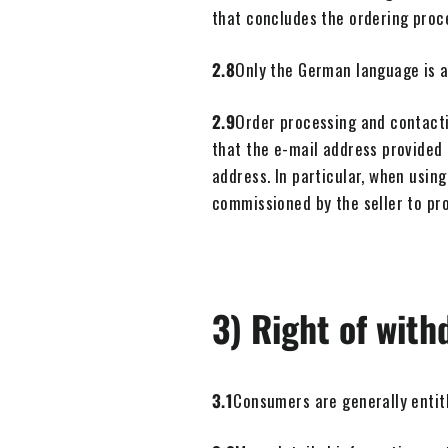
that concludes the ordering proc
2.8
Only the German language is av
2.9
Order processing and contacti
that the e-mail address provided 
address. In particular, when using
commissioned by the seller to pro
3) Right of with
3.1
Consumers are generally entitl