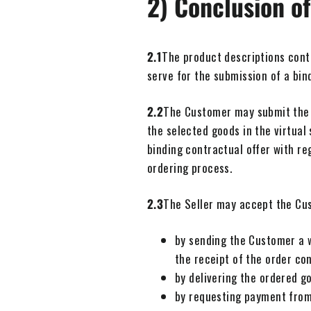
2) Conclusion of
2.1
The product descriptions contai
serve for the submission of a bin
2.2
The Customer may submit the of
the selected goods in the virtual
binding contractual offer with re
ordering process.
2.3
The Seller may accept the Cust
by sending the Customer a w
the receipt of the order co
by delivering the ordered g
by requesting payment from