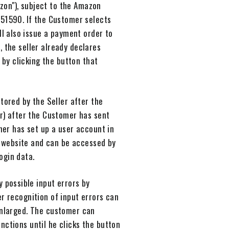
zon"), subject to the Amazon
51590. If the Customer selects
l also issue a payment order to
 the seller already declares
by clicking the button that
stored by the Seller after the
er) after the Customer has sent
mer has set up a user account in
's website and can be accessed by
ogin data.
y possible input errors by
r recognition of input errors can
 enlarged. The customer can
nctions until he clicks the button