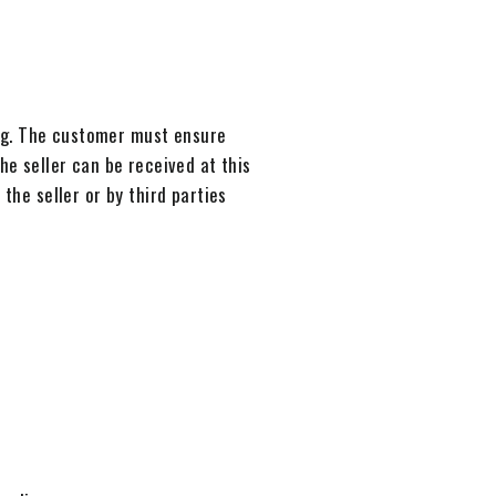
ng. The customer must ensure
he seller can be received at this
the seller or by third parties